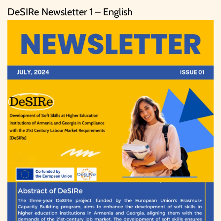
DeSIRe Newsletter 1 – English