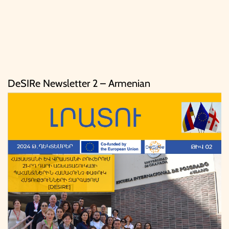
DeSIRe Newsletter 2 – Armenian