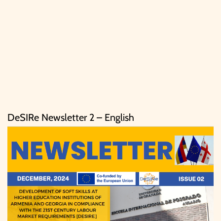
DeSIRe Newsletter 2 – English