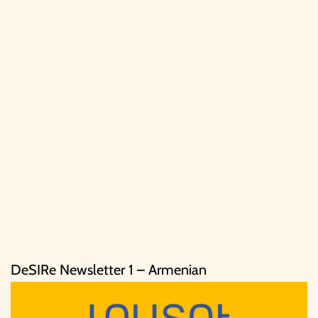
DeSIRe Newsletter 1 – Armenian