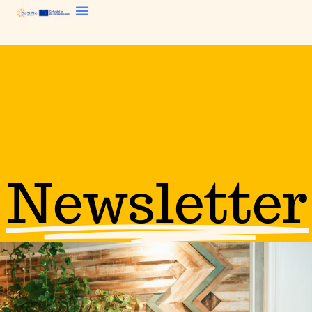
Newsletter