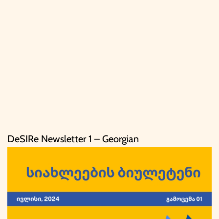
DeSIRe Newsletter 1 – Georgian