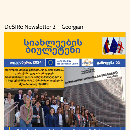
DeSIRe Newsletter 2 – Georgian