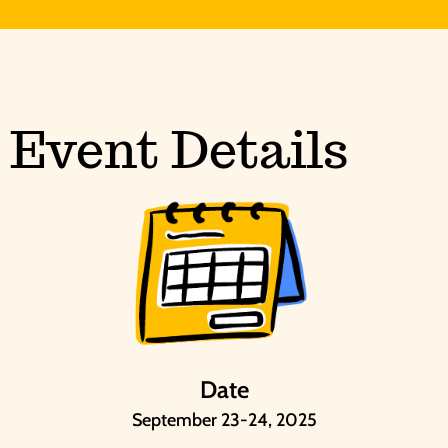
Event Details
Date
September 23-24, 2025