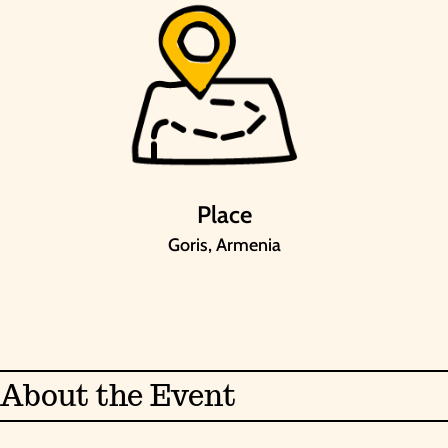
Place
Goris, Armenia
About the Event