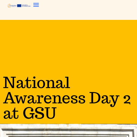
National
Awareness Day 2
at GSU