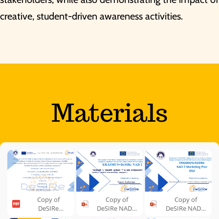
creative, student-driven awareness activities.
Materials
Copy of
Copy of
Copy of
DeSIRe
DeSIRe NAD-2
DeSIRe NAD-2
Agenda, GSU
GSU,
Marketing