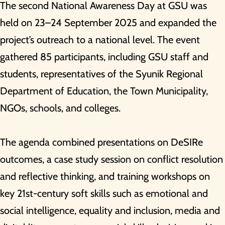
The second National Awareness Day at GSU was
held on 23–24 September 2025 and expanded the
project’s outreach to a national level. The event
gathered 85 participants, including GSU staff and
students, representatives of the Syunik Regional
Department of Education, the Town Municipality,
NGOs, schools, and colleges.
The agenda combined presentations on DeSIRe
outcomes, a case study session on conflict resolution
and reflective thinking, and training workshops on
key 21st-century soft skills such as emotional and
social intelligence, equality and inclusion, media and