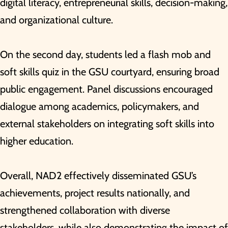
digital literacy, entrepreneurial skills, decision-making,
and organizational culture.
On the second day, students led a flash mob and
soft skills quiz in the GSU courtyard, ensuring broad
public engagement. Panel discussions encouraged
dialogue among academics, policymakers, and
external stakeholders on integrating soft skills into
higher education.
Overall, NAD2 effectively disseminated GSU’s
achievements, project results nationally, and
strengthened collaboration with diverse
stakeholders, while also demonstrating the impact of