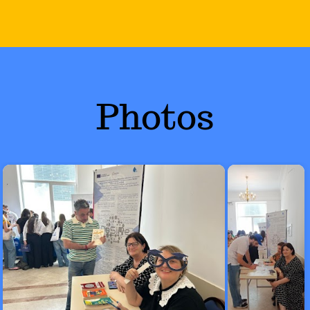
Photos