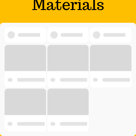
Materials