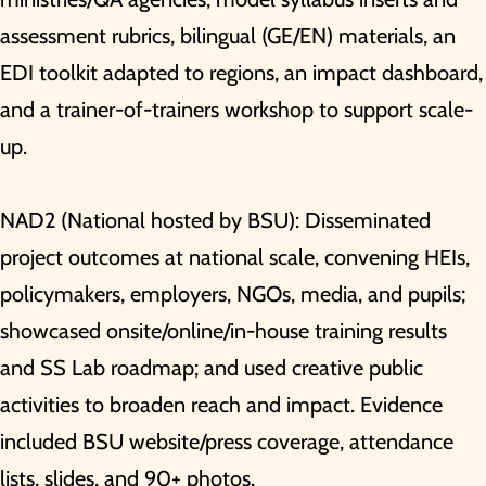
assessment rubrics, bilingual (GE/EN) materials, an
EDI toolkit adapted to regions, an impact dashboard,
and a trainer-of-trainers workshop to support scale-
up.
NAD2 (National hosted by BSU): Disseminated
project outcomes at national scale, convening HEIs,
policymakers, employers, NGOs, media, and pupils;
showcased onsite/online/in-house training results
and SS Lab roadmap; and used creative public
activities to broaden reach and impact. Evidence
included BSU website/press coverage, attendance
lists, slides, and 90+ photos.