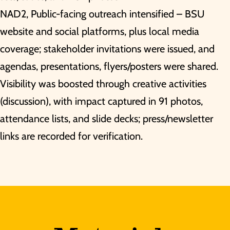
NAD2, Public-facing outreach intensified – BSU
website and social platforms, plus local media
coverage; stakeholder invitations were issued, and
agendas, presentations, flyers/posters were shared.
Visibility was boosted through creative activities
(discussion), with impact captured in 91 photos,
attendance lists, and slide decks; press/newsletter
links are recorded for verification.