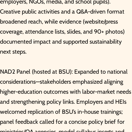
employers, NGOs, media, and school pupils).
Creative public activities and a Q&A-driven format
broadened reach, while evidence (website/press
coverage, attendance lists, slides, and 90+ photos)
documented impact and supported sustainability
next steps.
NAD2 Panel (hosted at BSU): Expanded to national
considerations—stakeholders emphasized aligning
higher-education outcomes with labor-market needs
and strengthening policy links. Employers and HEIs
welcomed replication of BSU’s in-house trainings;
panel feedback called for a concise policy brief for
ministries/QA agencies, model syllabus inserts and