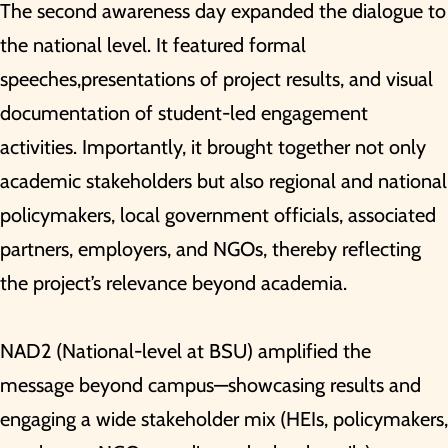
The second awareness day expanded the dialogue to
the national level. It featured formal
speeches,presentations of project results, and visual
documentation of student-led engagement
activities. Importantly, it brought together not only
academic stakeholders but also regional and national
policymakers, local government officials, associated
partners, employers, and NGOs, thereby reflecting
the project’s relevance beyond academia.
NAD2 (National-level at BSU) amplified the
message beyond campus—showcasing results and
engaging a wide stakeholder mix (HEIs, policymakers,