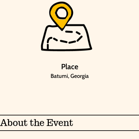
Place
Batumi, Georgia
About the Event