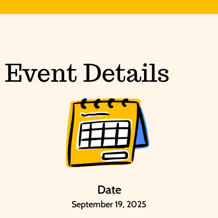
Event Details
Date
September 19, 2025