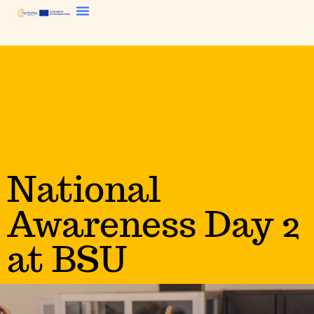
National
Awareness Day 2
at BSU